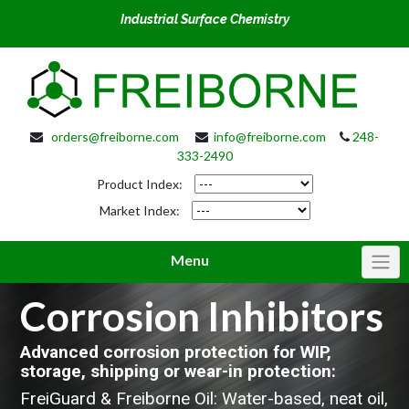
Industrial Surface Chemistry
orders@freiborne.com
info@freiborne.com
248-
333-2490
Product Index:
Market Index:
Menu
Corrosion Inhibitors
Advanced corrosion protection for WIP,
storage, shipping or wear-in protection:
FreiGuard & Freiborne Oil: Water-based, neat oil,