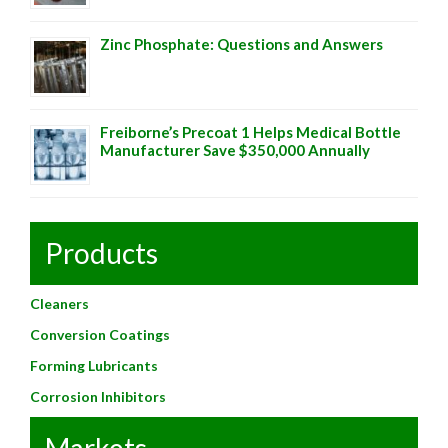
Zinc Phosphate: Questions and Answers
Freiborne’s Precoat 1 Helps Medical Bottle
Manufacturer Save $350,000 Annually
Products
Cleaners
Conversion Coatings
Forming Lubricants
Corrosion Inhibitors
Markets