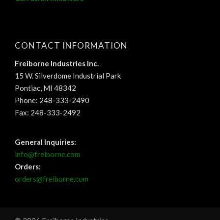
CONTACT INFORMATION
Freiborne Industries Inc.
15 W. Silverdome Industrial Park
Pontiac, MI 48342
Phone: 248-333-2490
Fax: 248-333-2492
General Inquiries:
info@freiborne.com
Orders:
orders@freiborne.com