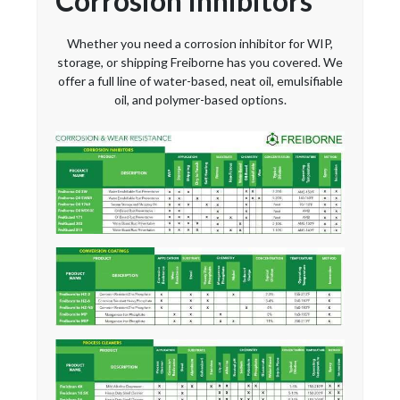
Corrosion Inhibitors
Whether you need a corrosion inhibitor for WIP,
storage, or shipping Freiborne has you covered. We
offer a full line of water-based, neat oil, emulsifiable
oil, and polymer-based options.