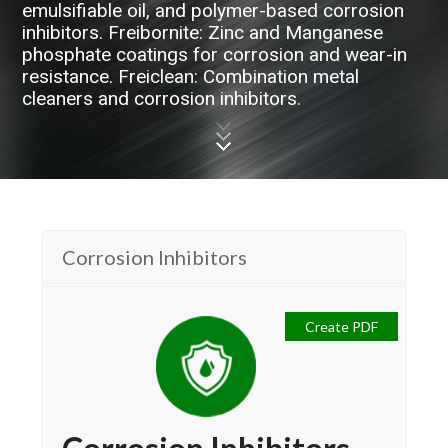
emulsifiable oil, and polymer-based corrosion
inhibitors. Freibornite: Zinc and Manganese
phosphate coatings for corrosion and wear-in
resistance. Freiclean: Combination metal
cleaners and corrosion inhibitors.
Corrosion Inhibitors
Create PDF