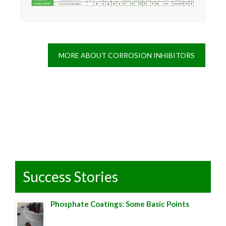
MORE ABOUT CORROSION INHIBITORS
Success Stories
Phosphate Coatings: Some Basic Points