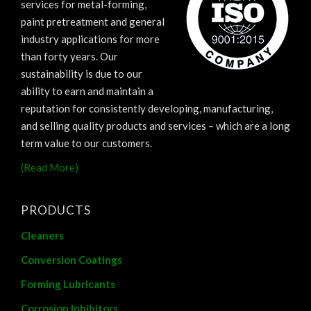
services for metal-forming,
paint pretreatment and general
industry applications for more
than forty years. Our
sustainability is due to our
ability to earn and maintain a
reputation for consistently developing, manufacturing,
and selling quality products and services – which are a long
term value to our customers.
(Read More)
PRODUCTS
Cleaners
Conversion Coatings
Forming Lubricants
Corrosion Inhibitors