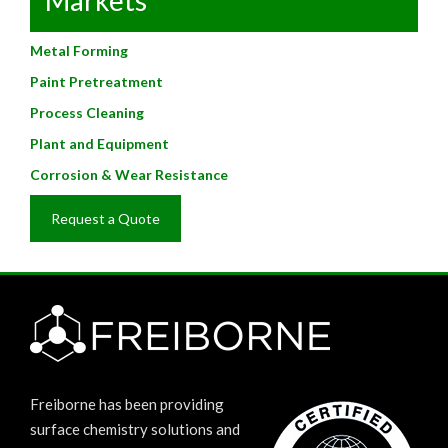
Metal Forming
Paint Pretreatment
Process Cleaning
Plant and Equipment
Corrosion & Wear Resistance
Request a Quote
Freiborne has been providing
surface chemistry solutions and