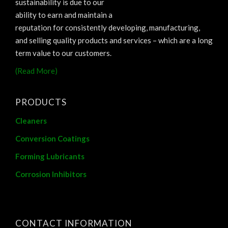
sustainability is due to our
ability to earn and maintain a
reputation for consistently developing, manufacturing,
and selling quality products and services – which are a long
term value to our customers.
(Read More)
PRODUCTS
Cleaners
Conversion Coatings
Forming Lubricants
Corrosion Inhibitors
CONTACT INFORMATION