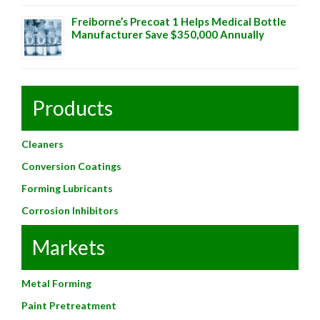
Freiborne’s Precoat 1 Helps Medical Bottle
Manufacturer Save $350,000 Annually
Products
Cleaners
Conversion Coatings
Forming Lubricants
Corrosion Inhibitors
Markets
Metal Forming
Paint Pretreatment