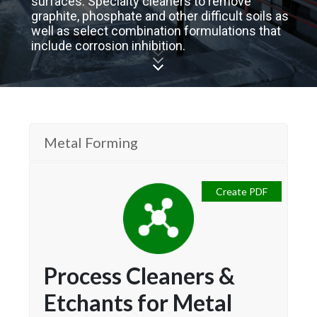
surfaces. Specialty cleaners to remove
graphite, phosphate and other difficult soils as
well as select combination formulations that
include corrosion inhibition.
Metal Forming
Create PDF
Process Cleaners &
Etchants for Metal