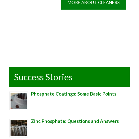
MORE ABOUT CLEANERS
Success Stories
Phosphate Coatings: Some Basic Points
Zinc Phosphate: Questions and Answers