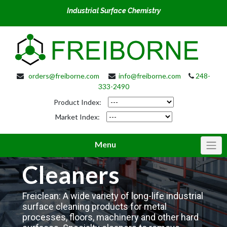
Industrial Surface Chemistry
orders@freiborne.com
info@freiborne.com
248-
333-2490
Product Index:
Market Index:
Menu
Cleaners
Freiclean: A wide variety of long-life industrial
surface cleaning products for metal
processes, floors, machinery and other hard