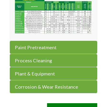
Paint Pretreatment
Process Cleaning
Plant & Equipment
Corrosion & Wear Resistance