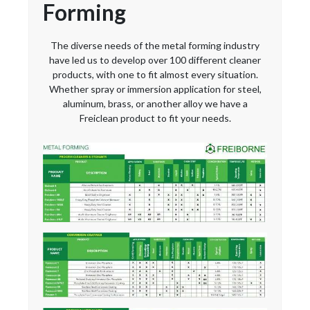
Forming
The diverse needs of the metal forming industry
have led us to develop over 100 different cleaner
products, with one to fit almost every situation.
Whether spray or immersion application for steel,
aluminum, brass, or another alloy we have a
Freiclean product to fit your needs.