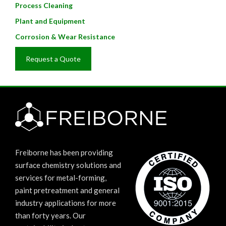
Process Cleaning
Plant and Equipment
Corrosion & Wear Resistance
Request a Quote
Freiborne has been providing
surface chemistry solutions and
services for metal-forming,
paint pretreatment and general
industry applications for more
than forty years. Our