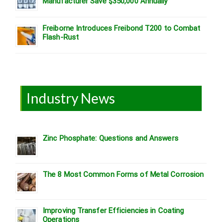
Manufacturer Save $350,000 Annually
Freiborne Introduces Freibond T200 to Combat
Flash-Rust
Industry News
Zinc Phosphate: Questions and Answers
The 8 Most Common Forms of Metal Corrosion
Improving Transfer Efficiencies in Coating
Operations