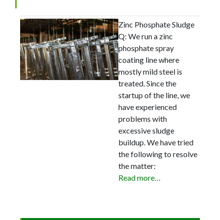
Zinc Phosphate Sludge
Q: We run a zinc
phosphate spray
coating line where
mostly mild steel is
treated. Since the
startup of the line, we
have experienced
problems with
excessive sludge
buildup. We have tried
the following to resolve
the matter:
Read more…