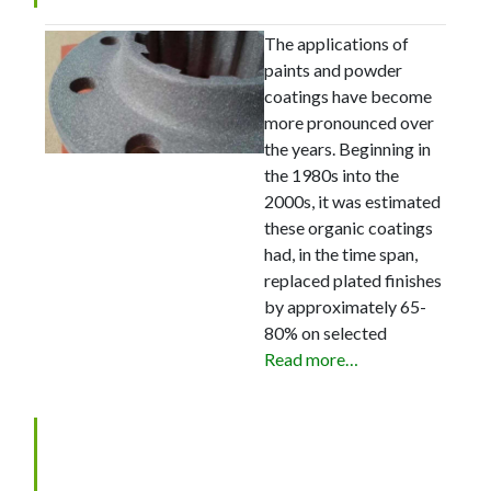
The applications of
paints and powder
coatings have become
more pronounced over
the years. Beginning in
the 1980s into the
2000s, it was estimated
these organic coatings
had, in the time span,
replaced plated finishes
by approximately 65-
80% on selected
Read more…
Zinc Phosphate: Questions
and Answers