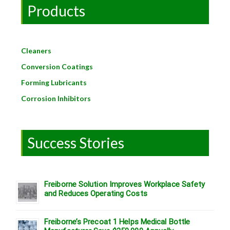
Products
Cleaners
Conversion Coatings
Forming Lubricants
Corrosion Inhibitors
Success Stories
Freiborne Solution Improves Workplace Safety
and Reduces Operating Costs
Freiborne’s Precoat 1 Helps Medical Bottle