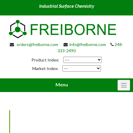
Industrial Surface Chemistry
orders@freiborne.com
info@freiborne.com
248-
333-2490
Product Index:
Market Index:
Menu
Phosphate Coatings: Some
Basic Points