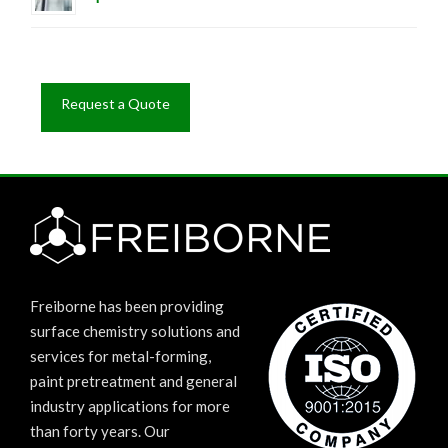
Request a Quote
Freiborne has been providing
surface chemistry solutions and
services for metal-forming,
paint pretreatment and general
industry applications for more
than forty years. Our