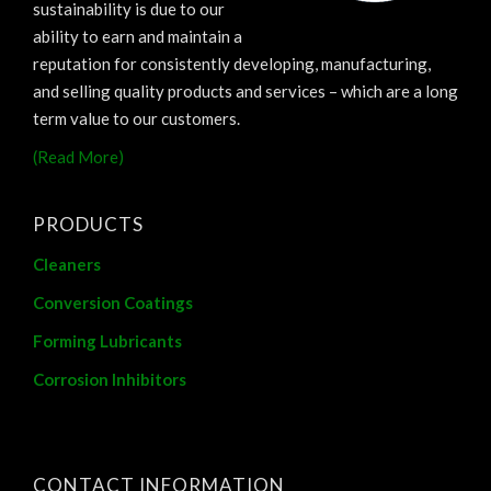
sustainability is due to our
ability to earn and maintain a
reputation for consistently developing, manufacturing,
and selling quality products and services – which are a long
term value to our customers.
(Read More)
PRODUCTS
Cleaners
Conversion Coatings
Forming Lubricants
Corrosion Inhibitors
CONTACT INFORMATION