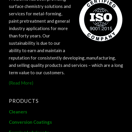
surface chemistry solutions and
services for metal-forming,
paint pretreatment and general
industry applications for more
than forty years. Our
sustainability is due to our
ability to earn and maintain a
reputation for consistently developing, manufacturing,
and selling quality products and services – which are a long
term value to our customers.
(Read More)
PRODUCTS
Cleaners
Conversion Coatings