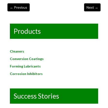
Products
Cleaners
Conversion Coatings
Forming Lubricants
Corrosion Inhibitors
Success Stories