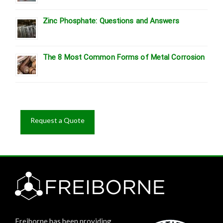
Zinc Phosphate: Questions and Answers
The 8 Most Common Forms of Metal Corrosion
Request a Quote
Freiborne has been providing