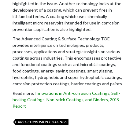
highlighted in the issue. Another technology looks at the
development of a coating, which can prevent fires in
lithium batteries. A coating which uses chemically
intelligent micro reservoirs intended for use in corrosion
prevention application is also highlighted.
The Advanced Coating & Surface Technology TOE
provides intelligence on technologies, products,
processes, applications and strategic insights on various
coatings across industries. This encompasses protective
and functional coatings such as antimicrobial coatings,
food coatings, energy-saving coatings, smart glazing,
hydrophilic, hydrophobic and super hydrophobic coatings,
corrosion protection coatings, barrier coatings and paints.
Read more:
Innovations in Anti-corrosion Coatings, Self-
healing Coatings, Non-stick Coatings, and Binders, 2019
Report
ANTI-CORROSION COATINGS