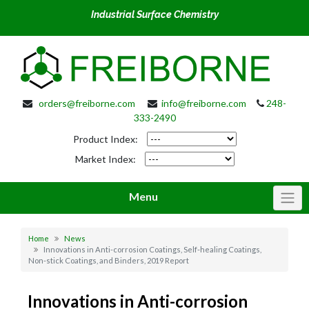
Industrial Surface Chemistry
orders@freiborne.com
info@freiborne.com
248-
333-2490
Product Index:
Market Index:
Menu
Home
News
Innovations in Anti-corrosion Coatings, Self-healing Coatings,
Non-stick Coatings, and Binders, 2019 Report
Innovations in Anti-corrosion