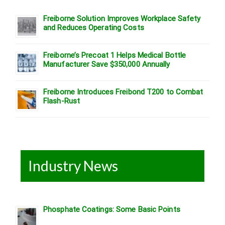
Freiborne Solution Improves Workplace Safety
and Reduces Operating Costs
Freiborne’s Precoat 1 Helps Medical Bottle
Manufacturer Save $350,000 Annually
Freiborne Introduces Freibond T200 to Combat
Flash-Rust
Industry News
Phosphate Coatings: Some Basic Points