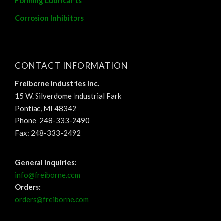
Forming Lubricants
Corrosion Inhibitors
CONTACT INFORMATION
Freiborne Industries Inc.
15 W. Silverdome Industrial Park
Pontiac, MI 48342
Phone: 248-333-2490
Fax: 248-333-2492
General Inquiries:
info@freiborne.com
Orders:
orders@freiborne.com