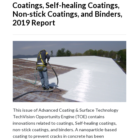
Coatings, Self-healing Coatings,
Non-stick Coatings, and Binders,
2019 Report
This issue of Advanced Coating & Surface Technology
TechVision Opportunity Engine (TOE) contains
innovations related to coatings, Self-healing coatings,
non-stick coatings, and binders. A nanoparticle-based
coating to prevent cracks in concrete has been