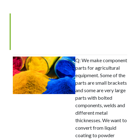
Picking the Correct
Pretreatment Before Powder
Coating
Q: We make component
parts for agricultural
equipment. Some of the
parts are small brackets
and some are very large
parts with bolted
components, welds and
different metal
thicknesses. We want to
convert from liquid
coating to powder