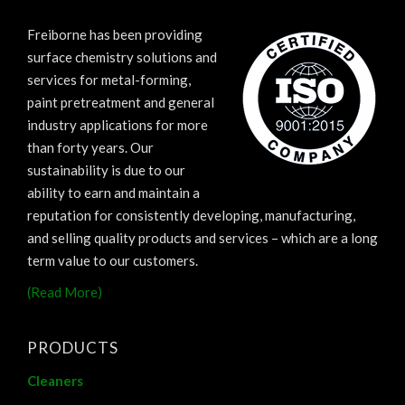
Freiborne has been providing
surface chemistry solutions and
services for metal-forming,
paint pretreatment and general
industry applications for more
than forty years. Our
sustainability is due to our
ability to earn and maintain a
reputation for consistently developing, manufacturing,
and selling quality products and services – which are a long
term value to our customers.
(Read More)
PRODUCTS
Cleaners