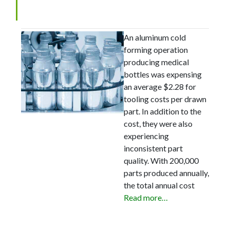
Save $350,000 Annually
An aluminum cold
forming operation
producing medical
bottles was expensing
an average $2.28 for
tooling costs per drawn
part. In addition to the
cost, they were also
experiencing
inconsistent part
quality. With 200,000
parts produced annually,
the total annual cost
Read more…