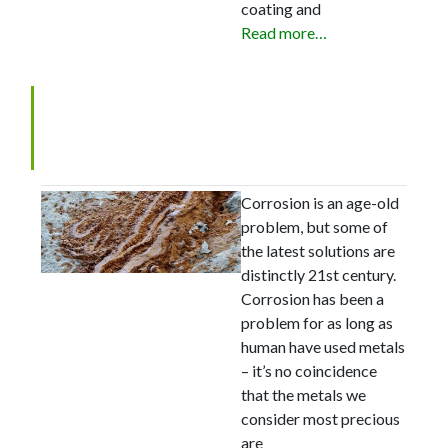
coating and
Read more…
The nanocoatings holding
back corrosion
Corrosion is an age-old
problem, but some of
the latest solutions are
distinctly 21st century.
Corrosion has been a
problem for as long as
human have used metals
– it’s no coincidence
that the metals we
consider most precious
are