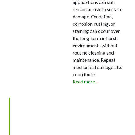
applications can still
remain at risk to surface
damage. Oxidation,
corrosion, rusting, or
staining can occur over
the long-term in harsh
environments without
routine cleaning and
maintenance. Repeat
mechanical damage also
contributes
Read more…
SELECTION OF WEAR
COATINGS AND
TREATMENTS FOR