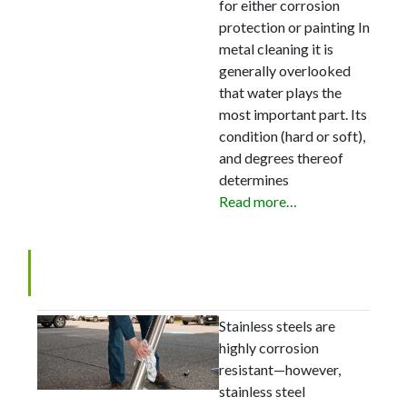
for either corrosion
protection or painting In
metal cleaning it is
generally overlooked
that water plays the
most important part. Its
condition (hard or soft),
and degrees thereof
determines
Read more…
Cleaning Stainless Steel
Stainless steels are
highly corrosion
resistant—however,
stainless steel