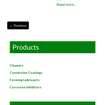
Read more…
Products
Cleaners
Conversion Coatings
Forming Lubricants
Corrosion Inhibitors