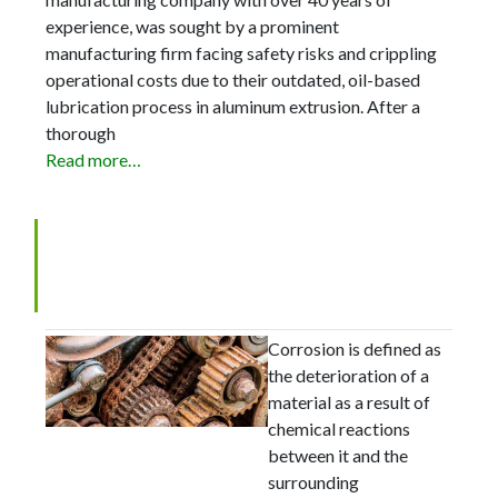
experience, was sought by a prominent
manufacturing firm facing safety risks and crippling
operational costs due to their outdated, oil-based
lubrication process in aluminum extrusion. After a
thorough
Read more…
The 8 Most Common Forms
of Metal Corrosion
Corrosion is defined as
the deterioration of a
material as a result of
chemical reactions
between it and the
surrounding