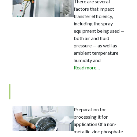
There are several
factors that impact
transfer efficiency,
including the spray
equipment being used —
both air and fluid
pressure — as well as
ambient temperature,
humidity and
Read more…
Basic Facts in Metal Cleaning
Preparation for
processing it for
application 0f a non-
metallic zinc phosphate