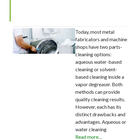
Guidelines for Choosing a
Metal Parts Cleaning Method
Today, most metal
fabricators and machine
shops have two parts-
cleaning options:
aqueous water-based
cleaning or solvent-
based cleaning inside a
vapor degreaser. Both
methods can provide
quality cleaning results.
However, each has its
distinct drawbacks and
advantages. Aqueous or
water cleaning
Read more…