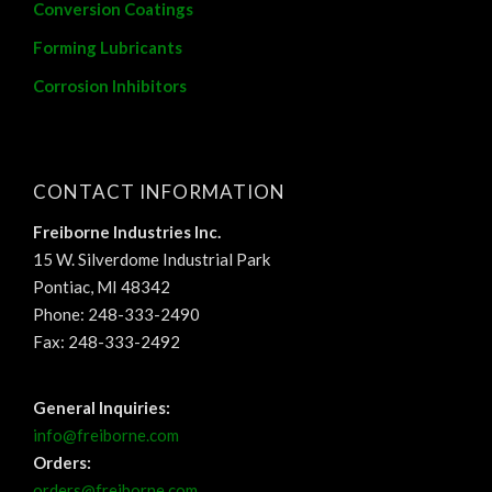
Conversion Coatings
Forming Lubricants
Corrosion Inhibitors
CONTACT INFORMATION
Freiborne Industries Inc.
15 W. Silverdome Industrial Park
Pontiac, MI 48342
Phone: 248-333-2490
Fax: 248-333-2492
General Inquiries:
info@freiborne.com
Orders:
orders@freiborne.com