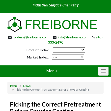
Industrial Surface Chemistry
orders@freiborne.com
info@freiborne.com
248-
333-2490
Product Index:
Market Index:
Menu
Home
News
Picking the Correct Pretreatment Before Powder Coating
Picking the Correct Pretreatment