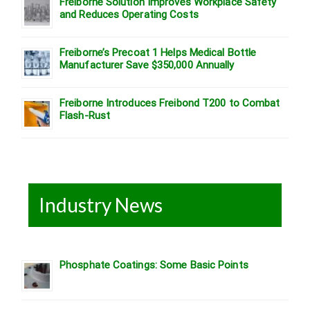
Freiborne Solution Improves Workplace Safety
and Reduces Operating Costs
Freiborne’s Precoat 1 Helps Medical Bottle
Manufacturer Save $350,000 Annually
Freiborne Introduces Freibond T200 to Combat
Flash-Rust
Industry News
Phosphate Coatings: Some Basic Points