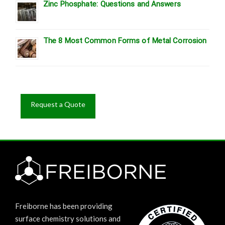
Zinc Phosphate: Questions and Answers
The 8 Most Common Forms of Metal Corrosion
Request a Quote
Freiborne has been providing
surface chemistry solutions and