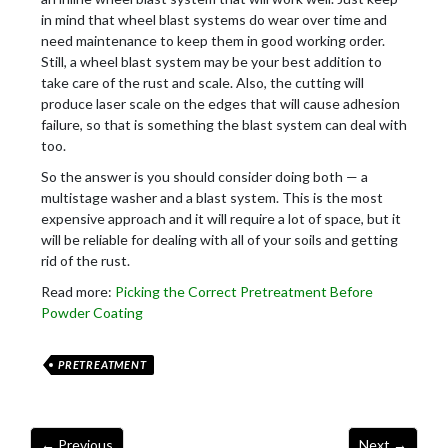
in mind that wheel blast systems do wear over time and
need maintenance to keep them in good working order.
Still, a wheel blast system may be your best addition to
take care of the rust and scale. Also, the cutting will
produce laser scale on the edges that will cause adhesion
failure, so that is something the blast system can deal with
too.
So the answer is you should consider doing both — a
multistage washer and a blast system. This is the most
expensive approach and it will require a lot of space, but it
will be reliable for dealing with all of your soils and getting
rid of the rust.
Read more:
Picking the Correct Pretreatment Before
Powder Coating
PRETREATMENT