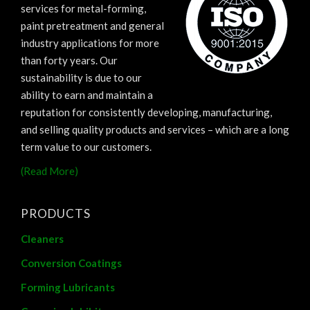
services for metal-forming,
paint pretreatment and general
industry applications for more
than forty years. Our
sustainability is due to our
ability to earn and maintain a
reputation for consistently developing, manufacturing,
and selling quality products and services – which are a long
term value to our customers.
(Read More)
PRODUCTS
Cleaners
Conversion Coatings
Forming Lubricants