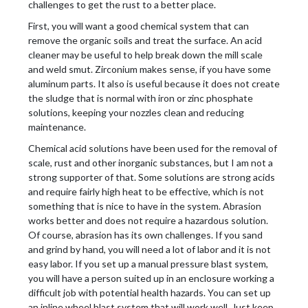
challenges to get the rust to a better place.
First, you will want a good chemical system that can
remove the organic soils and treat the surface. An acid
cleaner may be useful to help break down the mill scale
and weld smut. Zirconium makes sense, if you have some
aluminum parts. It also is useful because it does not create
the sludge that is normal with iron or zinc phosphate
solutions, keeping your nozzles clean and reducing
maintenance.
Chemical acid solutions have been used for the removal of
scale, rust and other inorganic substances, but I am not a
strong supporter of that. Some solutions are strong acids
and require fairly high heat to be effective, which is not
something that is nice to have in the system. Abrasion
works better and does not require a hazardous solution.
Of course, abrasion has its own challenges. If you sand
and grind by hand, you will need a lot of labor and it is not
easy labor. If you set up a manual pressure blast system,
you will have a person suited up in an enclosure working a
difficult job with potential health hazards. You can set up
an inline wheel blast system that will work well. Just keep