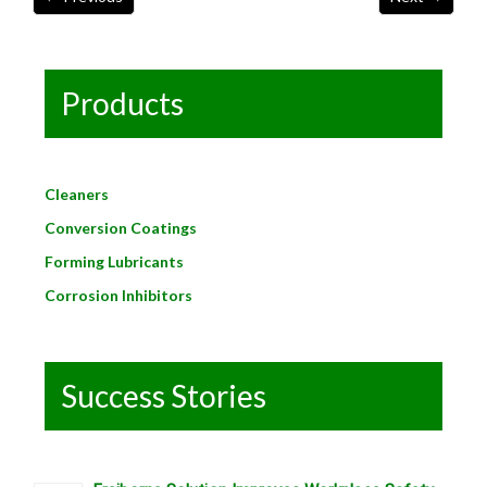
Products
Cleaners
Conversion Coatings
Forming Lubricants
Corrosion Inhibitors
Success Stories