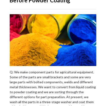
Before Powder Coating
Q: We make component parts for agricultural equipment.
Some of the parts are small brackets and some are very
large parts with bolted components, welds and different
metal thicknesses. We want to convert from liquid coating
to powder coating and we are sorting through the
different options for part preparation. At present, we
wash all the parts in a three-stage washer and coat them