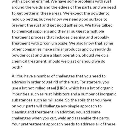
with a baking enamel. We have some problems with rust
around the welds and the edges of the parts, and we need
to get better in these areas. We expect the powder to
hold up better, but we know we need good surface to
prevent the rust and get good adhesion. We have talked
to chemical suppliers and they all suggest a multiple
treatment process that includes cleaning and probably
treatment with zirconium oxide. We also know that some
other companies make similar products and currently do
powder coat and use a blast operation. Should we do a
chemical treatment, should we blast or should we do
both?
A: You have a number of challenges that you need to
address in order to get rid of the rust. For starters, you
use a lot hot-rolled-steel (HRS), which has a lot of organic
impurities such as rust inhibitors and a number of inorganic
substances such as mill scale. So the soils that you have
on your parts will challenge any simple approach to
cleaning and treatment. In addition, you add some
challenges when you cut, weld and assemble the parts.
Your pretreatment approach needs to address all of these