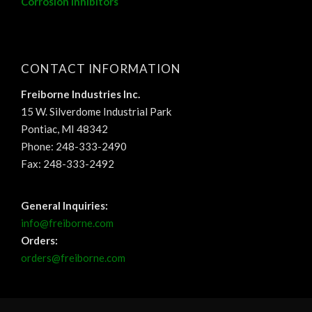
Corrosion Inhibitors
CONTACT INFORMATION
Freiborne Industries Inc.
15 W. Silverdome Industrial Park
Pontiac, MI 48342
Phone: 248-333-2490
Fax: 248-333-2492
General Inquiries:
info@freiborne.com
Orders:
orders@freiborne.com